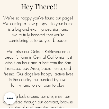
Hey There!!
We’re so happy you’ve found our page!
Welcoming a new puppy into your home
is a big and exciting decision, and
we’re truly honored that you’re
considering us to be your breeder.
We raise our Golden Retrievers on a
beautiful farm in Central California, just
about an hour and a half from the San
Francisco Bay Area, Sacramento, and
Fresno. Our dogs live happy, active lives
in the country, surrounded by love,
family, and lots of room to play.
Take a look around our site, meet our
dogs, read through our contract, browse
photos of past puppies, and don’t