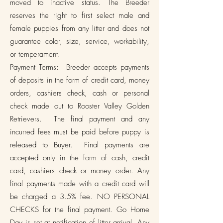
moved to inactive status. The Breeder
reserves the right to first select male and
female puppies from any litter and does not
guarantee color, size, service, workability,
or temperament.
Payment Terms: Breeder accepts payments
of deposits in the form of credit card, money
orders, cashiers check, cash or personal
check made out to Rooster Valley Golden
Retrievers. The final payment and any
incurred fees must be paid before puppy is
released to Buyer. Final payments are
accepted only in the form of cash, credit
card, cashiers check or money order. Any
final payments made with a credit card will
be charged a 3.5% fee. NO PERSONAL
CHECKS for the final payment. Go Home
Day is set at notification of litter arrival. Any