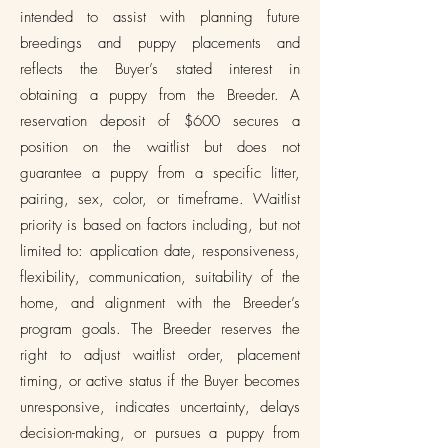
intended to assist with planning future
breedings and puppy placements and
reflects the Buyer’s stated interest in
obtaining a puppy from the Breeder. A
reservation deposit of $600 secures a
position on the waitlist but does not
guarantee a puppy from a specific litter,
pairing, sex, color, or timeframe. Waitlist
priority is based on factors including, but not
limited to: application date, responsiveness,
flexibility, communication, suitability of the
home, and alignment with the Breeder’s
program goals. The Breeder reserves the
right to adjust waitlist order, placement
timing, or active status if the Buyer becomes
unresponsive, indicates uncertainty, delays
decision-making, or pursues a puppy from