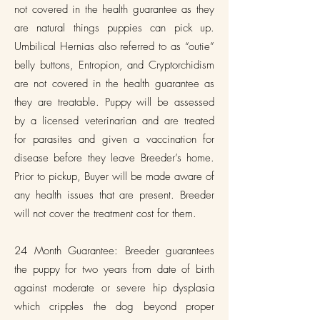
not covered in the health guarantee as they
are natural things puppies can pick up.
Umbilical Hernias also referred to as “outie”
belly buttons, Entropion, and Cryptorchidism
are not covered in the health guarantee as
they are treatable. Puppy will be assessed
by a licensed veterinarian and are treated
for parasites and given a vaccination for
disease before they leave Breeder’s home.
Prior to pickup, Buyer will be made aware of
any health issues that are present. Breeder
will not cover the treatment cost for them.
24 Month Guarantee: Breeder guarantees
the puppy for two years from date of birth
against moderate or severe hip dysplasia
which cripples the dog beyond proper