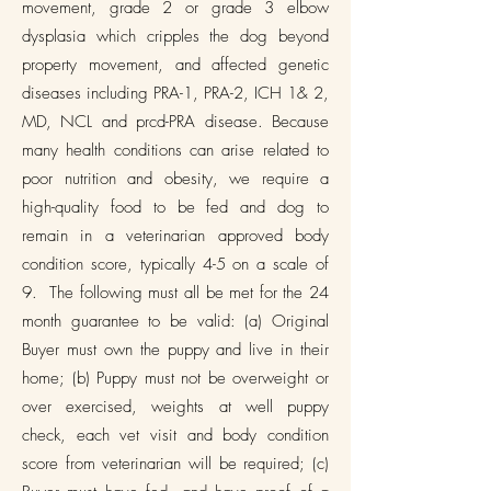
movement, grade 2 or grade 3 elbow
dysplasia which cripples the dog beyond
property movement, and affected genetic
diseases including PRA-1, PRA-2, ICH 1& 2,
MD, NCL and prcd-PRA disease. Because
many health conditions can arise related to
poor nutrition and obesity, we require a
high-quality food to be fed and dog to
remain in a veterinarian approved body
condition score, typically 4-5 on a scale of
9. The following must all be met for the 24
month guarantee to be valid: (a) Original
Buyer must own the puppy and live in their
home; (b) Puppy must not be overweight or
over exercised, weights at well puppy
check, each vet visit and body condition
score from veterinarian will be required; (c)