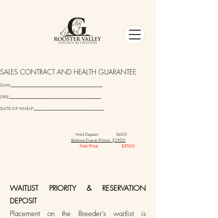
SALES CONTRACT AND HEALTH GUARANTEE
DAM:_______________________________________________
SIRE:_______________________________________________
DATE OF WHELP:____________________________________
Hold Deposit: $600
Balance Due at Pickup: $2900
Total Price: $3500
​WAITLIST PRIORITY & RESERVATION
DEPOSIT
Placement on the Breeder’s waitlist is