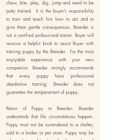
chew, bite, play, dig, jump and need to be
potty trained. It is the buyer’s responsibility
to train and teach him how to act and to
give them gentle consequences. Breeder is
not a certified professional trainer. Buyer will
receive a helpful book to assist Buyer with
training puppy by the Breeder. For the most
enjoyable experience with your new
companion, Breeder strongly recommends
that every puppy have professional
obedience training. Breeder does not
guarantee the temperament of puppy.
Return of Puppy to Breeder: Breeder
understands that life circumstances happen.
Puppy must not be surrendered to a shelter,
sold to a broker or pet store. Puppy may be