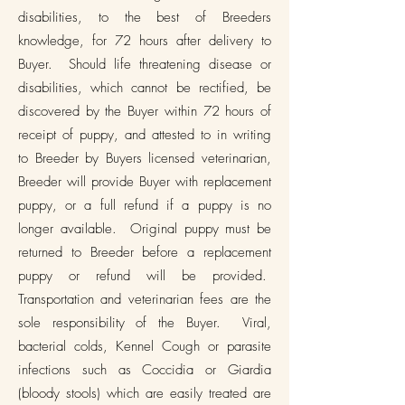
disabilities, to the best of Breeders
knowledge, for 72 hours after delivery to
Buyer. Should life threatening disease or
disabilities, which cannot be rectified, be
discovered by the Buyer within 72 hours of
receipt of puppy, and attested to in writing
to Breeder by Buyers licensed veterinarian,
Breeder will provide Buyer with replacement
puppy, or a full refund if a puppy is no
longer available. Original puppy must be
returned to Breeder before a replacement
puppy or refund will be provided.
Transportation and veterinarian fees are the
sole responsibility of the Buyer. Viral,
bacterial colds, Kennel Cough or parasite
infections such as Coccidia or Giardia
(bloody stools) which are easily treated are