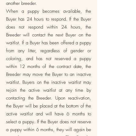
another breeder.
When a puppy becomes available, the
Buyer has 24 hours to respond. If the Buyer
does not respond within 24 hours, the
Breeder will contact the next Buyer on the
waitlist. If a Buyer has been offered a puppy
from any litter, regardless of gender or
coloring, and has not reserved a puppy
within 12 months of the contract date, the
Breeder may move the Buyer to an inactive
waitlist. Buyers on the inactive waitlist may
rejoin the active waitlist at any time by
contacting the Breeder. Upon reactivation,
the Buyer will be placed at the bottom of the
active waitlist and will have 6 months to
select a puppy. If the Buyer does not reserve
a puppy within 6 months, they will again be