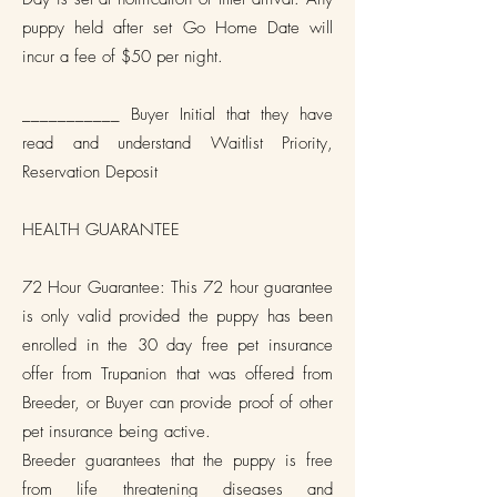
puppy held after set Go Home Date will
incur a fee of $50 per night.
___________ Buyer Initial that they have
read and understand Waitlist Priority,
Reservation Deposit
HEALTH GUARANTEE
72 Hour Guarantee: This 72 hour guarantee
is only valid provided the puppy has been
enrolled in the 30 day free pet insurance
offer from Trupanion that was offered from
Breeder, or Buyer can provide proof of other
pet insurance being active.
Breeder guarantees that the puppy is free
from life threatening diseases and