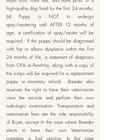
Buyer must have fed, and have proof of a
high-quality dog food for the first 24 months;
(d) Puppy is NOT to undergo
spay/neutering until AFTER 12 months of
age, a certification of spay/neuter will be
required. If the puppy should be diagnosed
with hip or elbow dysplasia within the first
24 months of life, a statement of diagnosis
from OFA or PennHip, along with a copy of
the x-rays will be required for a replacement
puppy or monetary refund. Breeder also
reserves the right to have their veterinarian
view the records and perform their own
radiologic examination. Transportation and
veterinarian fees are the sole responsibility
of Buyer, except in the case where Breeder
elects to have their own Veterinarian
complete a 2nd opinion. In this case