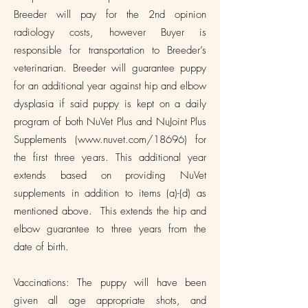
Breeder will pay for the 2nd opinion
radiology costs, however Buyer is
responsible for transportation to Breeder’s
veterinarian. Breeder will guarantee puppy
for an additional year against hip and elbow
dysplasia if said puppy is kept on a daily
program of both NuVet Plus and NuJoint Plus
Supplements (
www.nuvet.com/18696)
for
the first three years. This additional year
extends based on providing NuVet
supplements in addition to items (a)-(d) as
mentioned above. This extends the hip and
elbow guarantee to three years from the
date of birth.
Vaccinations: The puppy will have been
given all age appropriate shots, and