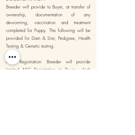
Breeder will provide to Buyer, at transfer of
ownership, documentation of any
deworming, vaccination and treatment
completed for Puppy. The following will be
provided for Dam & Sire; Pedigree, Health
Testing & Genetic testing.
AKC Registration: Breeder will provide
Limited AKC Registration to Buyer, which
means that breeding of Puppy is prohibited.
In no circumstances is Buyer allowed to
breed Puppy.
__________Buyer Initial that they have read
and understand Documentation puppy is
NOT to be used to breed