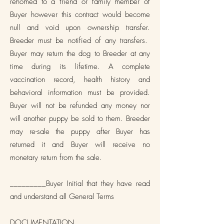
rehomed to a friend or family member of
Buyer however this contract would become
null and void upon ownership transfer.
Breeder must be notified of any transfers.
Buyer may return the dog to Breeder at any
time during its lifetime. A complete
vaccination record, health history and
behavioral information must be provided.
Buyer will not be refunded any money nor
will another puppy be sold to them. Breeder
may re-sale the puppy after Buyer has
returned it and Buyer will receive no
monetary return from the sale.
_________Buyer Initial that they have read
and understand all General Terms
DOCUMENTATION