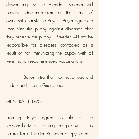
deworming by the Breeder. Breeder will
provide documentation at the time of
ownership transfer to Buyer. Buyer agrees to
immunize the puppy against diseases after
they receive the puppy. Breeder will not be
responsible for diseases contracted as a
result of not immunizing the puppy with all
veterinarian recommended vaccinations.
_______Buyer Initial that they have read and
understand Health Guarantees
GENERAL TERMS:
Training: Buyer agrees to take on the
responsibility of training the puppy. It is
natural for a Golden Retriever puppy to bark,