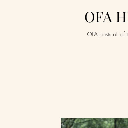
OFA H
OFA posts all of t