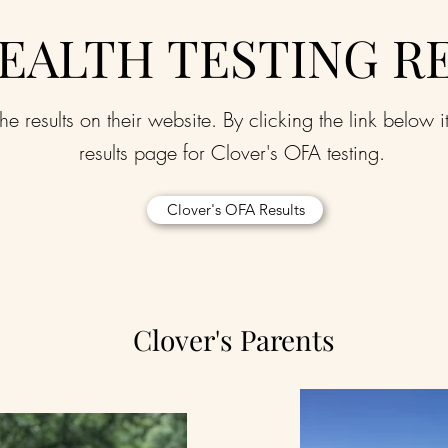
EALTH TESTING R
he results on their website. By clicking the link below i
results page for Clover's OFA testing.
Clover's OFA Results
Clover's Parents