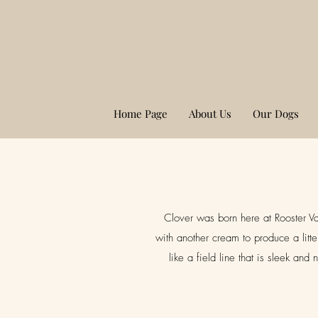
Home Page
About Us
Our Dogs
Clover was born here at Rooster Va
with another cream to produce a litt
like a field line that is sleek an