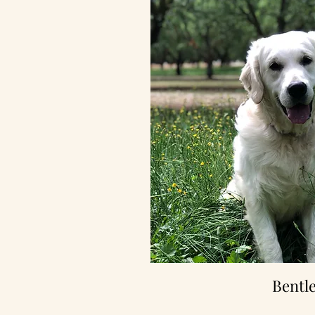
Bentl