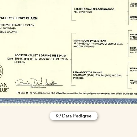
K9 Data Pedigree