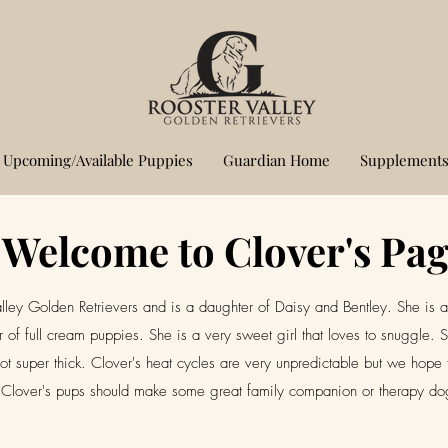
Upcoming/Available Puppies
Guardian Home
Supplements
Welcome to Clover's Pa
lley Golden Retrievers and is a daughter of Daisy and Bentley. She is 
er of full cream puppies. She is a very sweet girl that loves to snuggl
d not super thick. Clover's heat cycles are very unpredictable but we hope 
Clover's pups should make some great family companion or therapy d