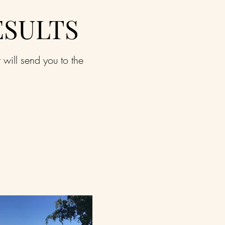
ESULTS
t will send you to the