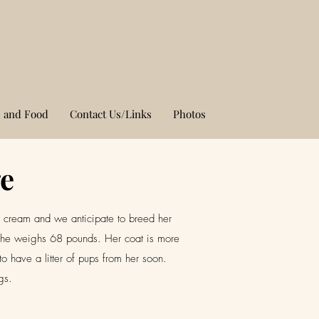
 and Food
Contact Us/Links
Photos
ge
a cream and we anticipate to breed her
e. She weighs 68 pounds. Her coat is more
to have a litter of pups from her soon.
ogs.