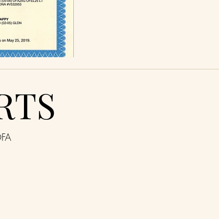
RTS
OFA