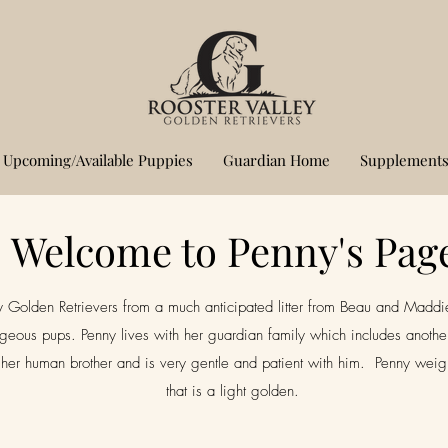
Upcoming/Available Puppies
Guardian Home
Supplements
Welcome to Penny's Pag
 Golden Retrievers from a much anticipated litter from Beau and Maddie. 
geous pups. Penny lives with her guardian family which includes another
er human brother and is very gentle and patient with him. Penny weighs
that is a light golden.