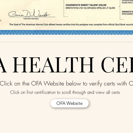
A HEALTH CE
Click on the OFA Website below to verify certs with 
Click on first certification to scroll through and view all certs
OFA Website