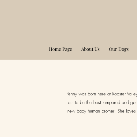
Home Page
About Us
Our Dogs
Penny was born here at Rooster Valley
out to be the best tempered and gor
new baby human brother! She loves h