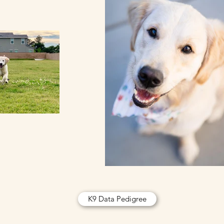
K9 Data Pedigree