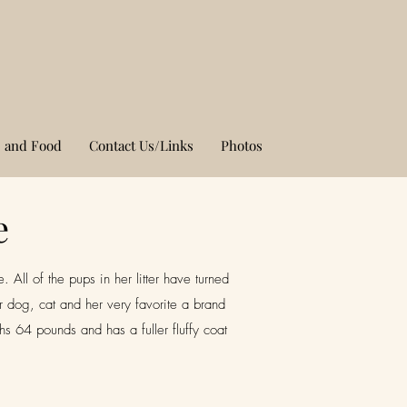
 and Food
Contact Us/Links
Photos
e
All of the pups in her litter have turned
 dog, cat and her very favorite a brand
 64 pounds and has a fuller fluffy coat